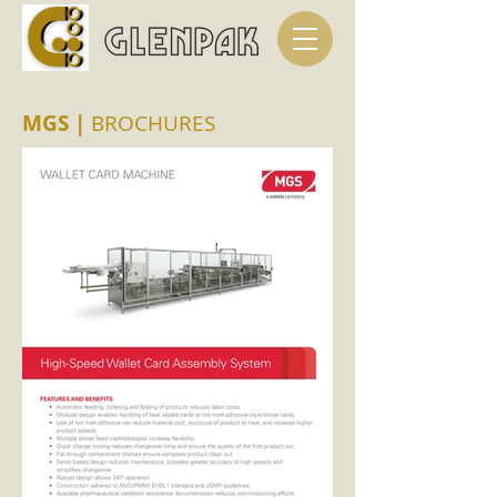
MGS
|
BROCHURES