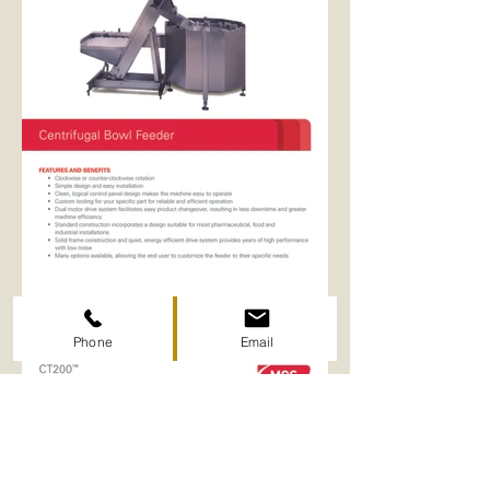
Phone
Email